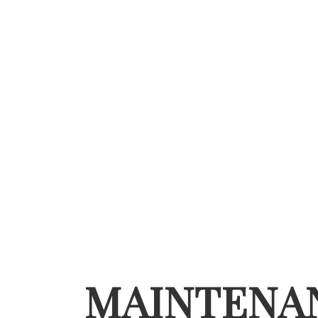
MAINTENA