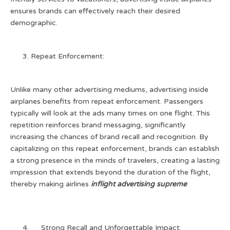
ensures brands can effectively reach their desired
demographic.
Repeat Enforcement:
Unlike many other advertising mediums, advertising inside
airplanes benefits from repeat enforcement. Passengers
typically will look at the ads many times on one flight. This
repetition reinforces brand messaging, significantly
increasing the chances of brand recall and recognition. By
capitalizing on this repeat enforcement, brands can establish
a strong presence in the minds of travelers, creating a lasting
impression that extends beyond the duration of the flight,
thereby making airlines
inflight advertising supreme
Strong Recall and Unforgettable Impact: