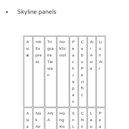
Skyline panels
A
HK
Tri
No
P
C
Ai
Li
si
Ex
gra
kSc
e
e
r
o
a
pre
ire
oot
a
b
A
n
ss
Tai
c
u
si
Ai
wa
h
P
a
r
n
J
e
a
ci
p
fi
a
c
n
A
No
AN
Ho
S
C
L
P
si
k
A
ng
ri
hi
a
e
a
Air
Ko
L
n
o
a