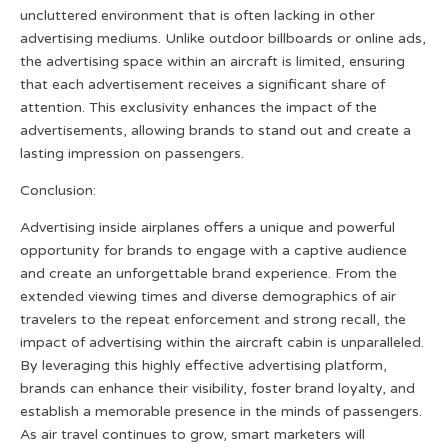
uncluttered environment that is often lacking in other
advertising mediums. Unlike outdoor billboards or online ads,
the advertising space within an aircraft is limited, ensuring
that each advertisement receives a significant share of
attention. This exclusivity enhances the impact of the
advertisements, allowing brands to stand out and create a
lasting impression on passengers.
Conclusion:
Advertising inside airplanes offers a unique and powerful
opportunity for brands to engage with a captive audience
and create an unforgettable brand experience. From the
extended viewing times and diverse demographics of air
travelers to the repeat enforcement and strong recall, the
impact of advertising within the aircraft cabin is unparalleled.
By leveraging this highly effective advertising platform,
brands can enhance their visibility, foster brand loyalty, and
establish a memorable presence in the minds of passengers.
As air travel continues to grow, smart marketers will