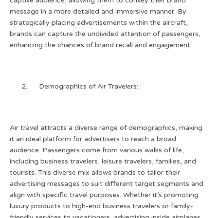
captive audience, allowing them to convey their brand
message in a more detailed and immersive manner. By
strategically placing advertisements within the aircraft,
brands can capture the undivided attention of passengers,
enhancing the chances of brand recall and engagement.
Demographics of Air Travelers:
Air travel attracts a diverse range of demographics, making
it an ideal platform for advertisers to reach a broad
audience. Passengers come from various walks of life,
including business travelers, leisure travelers, families, and
tourists. This diverse mix allows brands to tailor their
advertising messages to suit different target segments and
align with specific travel purposes. Whether it’s promoting
luxury products to high-end business travelers or family-
friendly services to vacationers, advertising inside airplanes