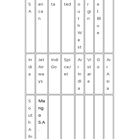
S
eri
ta
ted
o
r
e
A
ca
u
gi
t
n
t
n
Bl
h
u
W
e
e
st
In
Jet
Indi
Spi
Ai
Vi
G
Ai
di
Air
Go
ceJ
r
st
o
r
a
wa
et
In
ar
A
ys
di
a
si
a
a
S
Ma
o
ng
ut
o
h
S.A
A
.
fri