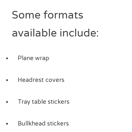
Some formats
available include:
Plane wrap
Headrest covers
Tray table stickers
Bullkhead stickers