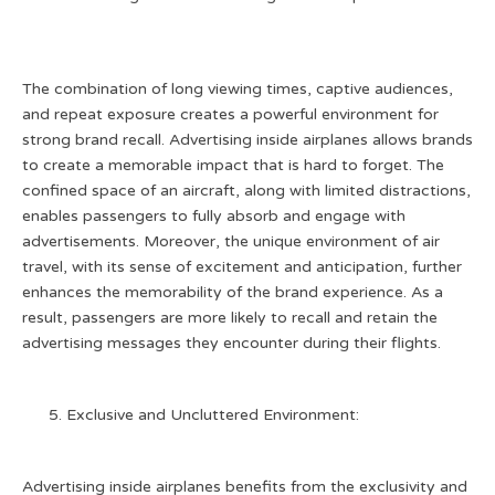
The combination of long viewing times, captive audiences,
and repeat exposure creates a powerful environment for
strong brand recall. Advertising inside airplanes allows brands
to create a memorable impact that is hard to forget. The
confined space of an aircraft, along with limited distractions,
enables passengers to fully absorb and engage with
advertisements. Moreover, the unique environment of air
travel, with its sense of excitement and anticipation, further
enhances the memorability of the brand experience. As a
result, passengers are more likely to recall and retain the
advertising messages they encounter during their flights.
Exclusive and Uncluttered Environment:
Advertising inside airplanes benefits from the exclusivity and