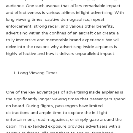
audience. One such avenue that offers remarkable impact
and effectiveness is various airlines inflight advertising. With
long viewing times, captive demographics, repeat
enforcement, strong recall, and various other benefits,
advertising within the confines of an aircraft can create a
truly immersive and memorable brand experience. We will
delve into the reasons why advertising inside airplanes is
highly effective and how it delivers unparalleled impact.
Long Viewing Times:
One of the key advantages of advertising inside airplanes is
the significantly longer viewing times that passengers spend
on board. During flights, passengers have limited
distractions and ample time to explore the in-flight
entertainment, read magazines, or simply gaze around the
cabin. This extended exposure provides advertisers with a