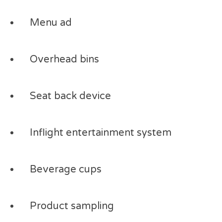
Menu ad
Overhead bins
Seat back device
Inflight entertainment system
Beverage cups
Product sampling