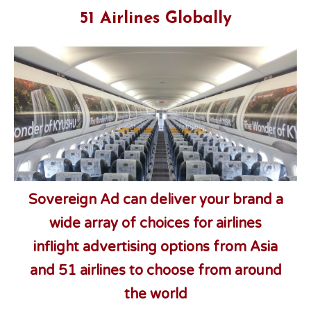
51 Airlines Globally
Sovereign Ad can deliver your brand a
wide array of choices for airlines
inflight advertising options from Asia
and 51 airlines to choose from
around
the world