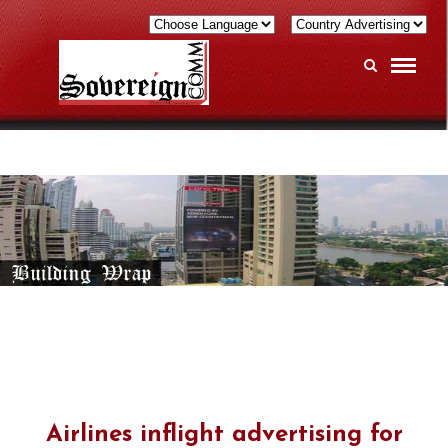
Airlines inflight advertising for