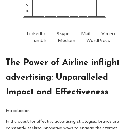
c
a
LinkedIn
Skype
Mail
Vimeo
Tumblr
Medium
WordPress
The Power of Airline inflight
advertising: Unparalleled
Impact and Effectiveness
Introduction:
In the quest for effective advertising strategies, brands are
constantly seeking innovative ways to engage their target