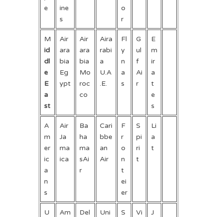
e
ine
o
s
r
M
Air
Air
Aira
Fl
G
E
id
ara
ara
rabi
y
ul
m
dl
bia
bia
a
n
f
ir
e
Eg
Mo
U.A
a
Ai
a
E
ypt
roc
.E.
s
r
t
a
co
e
st
s
A
Air
Ba
Cari
F
S
Li
m
Ja
ha
bbe
r
pi
a
er
ma
ma
an
o
ri
t
ic
ica
sAi
Air
n
t
a
r
t
n
ei
s
er
U
Am
Del
Uni
S
Vi
J