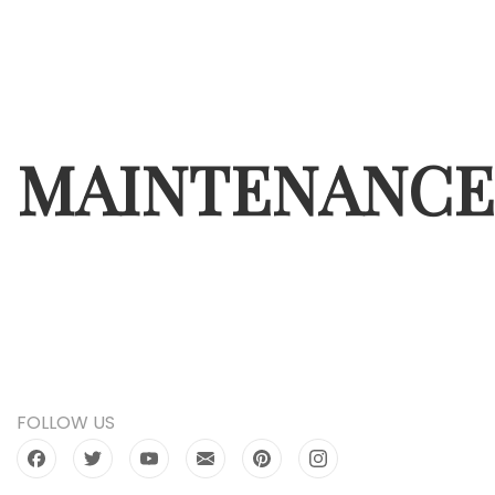
MAINTENANCE
FOLLOW US