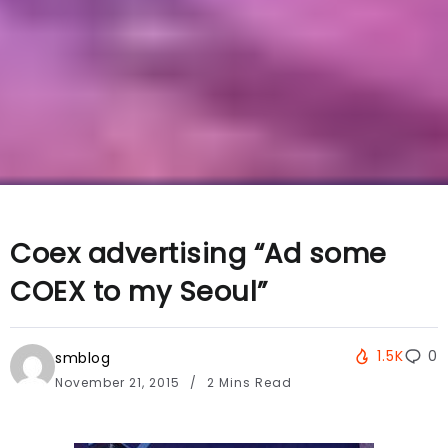
Coex advertising “Ad some
COEX to my Seoul”
1.5K
0
smblog
November 21, 2015
2 Mins Read