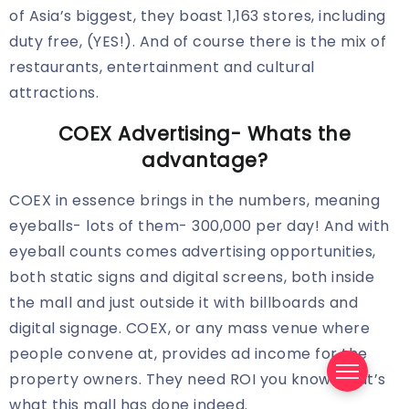
of Asia’s biggest, they boast 1,163 stores, including
duty free, (YES!). And of course there is the mix of
restaurants, entertainment and cultural
attractions.
COEX Advertising- Whats the
advantage?
COEX in essence brings in the numbers, meaning
eyeballs- lots of them- 300,000 per day! And with
eyeball counts comes advertising opportunities,
both static signs and digital screens, both inside
the mall and just outside it with billboards and
digital signage. COEX, or any mass venue where
people convene at, provides ad income for the
property owners. They need ROI you know. That’s
what this mall has done indeed.