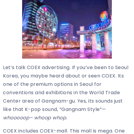
Let’s talk COEX advertising. If you’ve been to Seoul
Korea, you maybe heard about or seen COEX. Its
one of the premium options in Seoul for
conventions and exhibitions in the World Trade
Center area of Gangnam-gu. Yes, its sounds just
like that K-pop sound, “Gangnam Style”—
whooooop– whoop whop.
COEX includes COEX-mall. This mall is mega. One